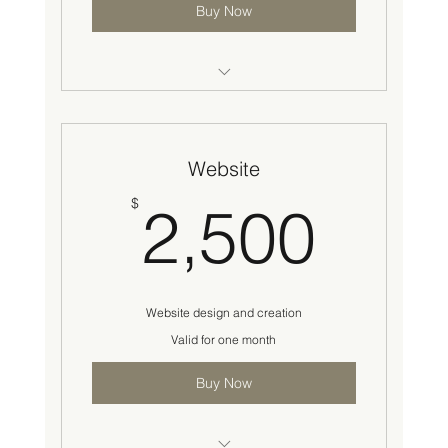
Buy Now
Followers
Engagement
Website
Account Verification
2,5
$
2,500
Content Creation
Media Library
Account Creation
Website design and creation
Valid for one month
Account growth
Buy Now
Posting schedule
Analytics