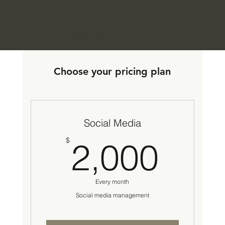
FRACTAL
EXECUTIVE CONSULTING
Choose your pricing plan
Social Media
2,0
$
2,000
Every month
Social media management