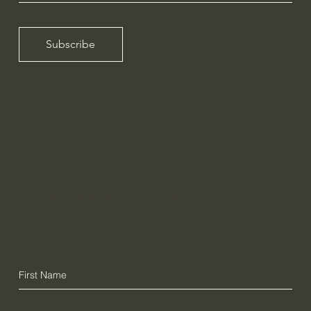
Subscribe
Market Bette
r,
One of our dedicated specialists will reach out to
you as soon as possible.
Contact Us