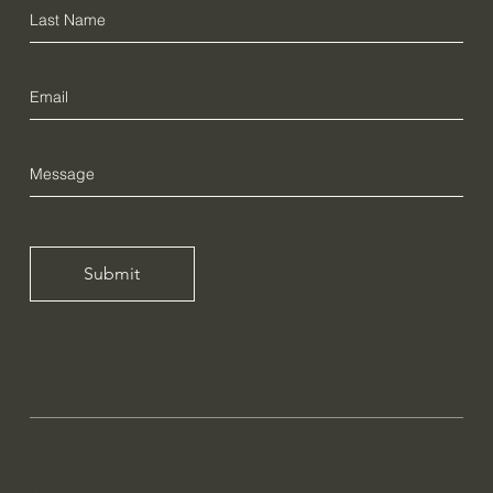
Submit
FRACTAL